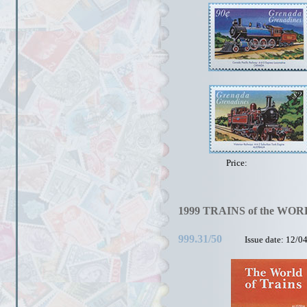
Price:
1999 TRAINS of the WOR
999.31/50
Issue date: 12/0