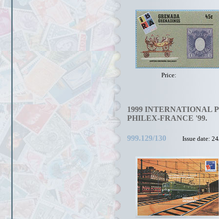
Price:
1999 INTERNATIONAL 
PHILEX-FRANCE '99.
999.129/130
Issue date: 2