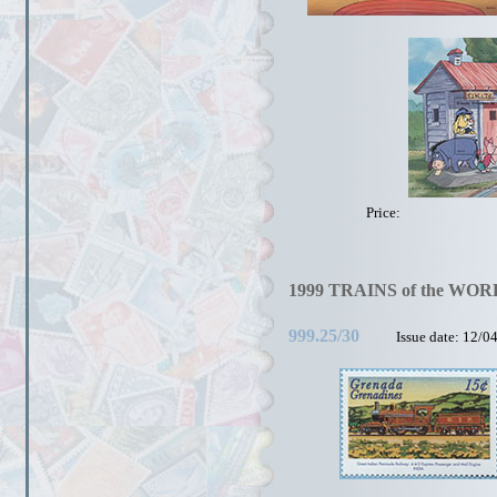
Price:
1999 TRAINS of the WOR
999.25/30
Issue date: 12/0