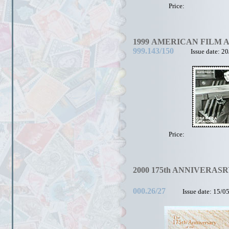
Price:
1999 AMERICAN FILM 
999.143/150
Issue date: 2
Price:
2000 175th ANNIVERASRY
000.26/27
Issue date: 15/0