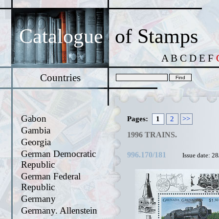
Catalogue
of Stamps
A
B
C
D
E
F
Countries
Gabon
Pages:
1
2
>>
Gambia
1996 TRAINS.
Georgia
German Democratic
996.170/181
Issue date: 2
Republic
German Federal
Republic
Germany
Germany. Allenstein