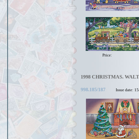
Price:
1998 CHRISTMAS. WALT
998.185/187
Issue date: 1