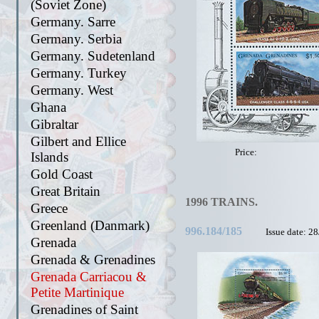
(Soviet Zone)
Germany. Sarre
Germany. Serbia
Germany. Sudetenland
Germany. Turkey
Germany. West
Ghana
Gibraltar
Gilbert and Ellice
Price:
Islands
Gold Coast
Great Britain
1996 TRAINS.
Greece
Greenland (Danmark)
996.184/185
Issue date: 2
Grenada
Grenada & Grenadines
Grenada Carriacou &
Petite Martinique
Grenadines of Saint