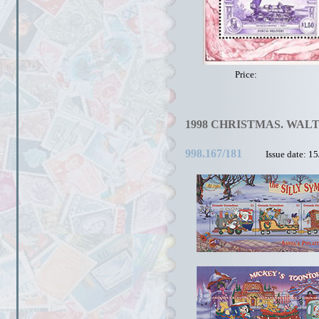
Price:
1998 CHRISTMAS. WALT
998.167/181
Issue date: 1