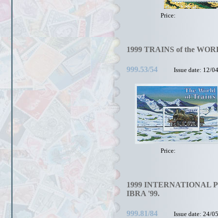
Price:
1999 TRAINS of the WOR
999.53/54
Issue date: 12/0
Price:
1999 INTERNATIONAL 
IBRA '99.
999.81/84
Issue date: 24/0