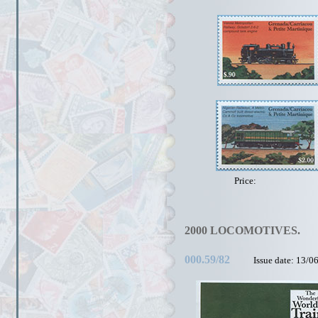
Price:
2000 LOCOMOTIVES.
000.59/82
Issue date: 13/0