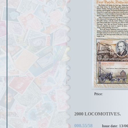
Price:
2000 LOCOMOTIVES.
000.55/58
Issue date: 13/0