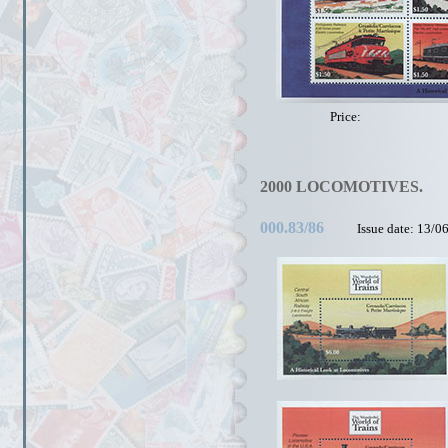
Price:
2000 LOCOMOTIVES.
000.83/86
Issue date: 13/0