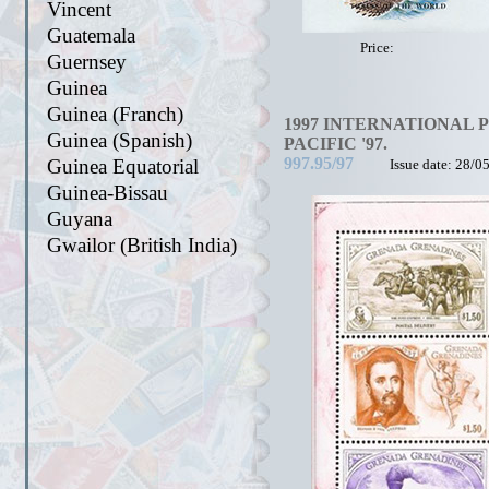
Vincent
Guatemala
Price:
Guernsey
Guinea
Guinea (Franch)
1997 INTERNATIONAL 
Guinea (Spanish)
PACIFIC '97.
997.95/97
Guinea Equatorial
Issue date: 28/0
Guinea-Bissau
Guyana
Gwailor (British India)