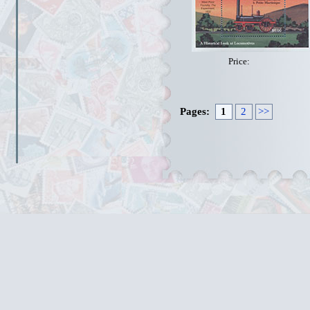
Price:
Pages:
1
2
>>