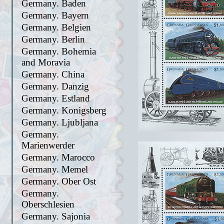
Germany. Baden
Germany. Bayern
Germany. Belgien
Germany. Berlin
Germany. Bohemia
and Moravia
Germany. China
Germany. Danzig
Germany. Estland
Germany. Konigsberg
Germany. Ljubljana
Germany.
Marienwerder
Germany. Marocco
Germany. Memel
Germany. Ober Ost
Germany.
Oberschlesien
Germany. Sajonia