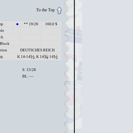
To the Top
mp
** 19/26
160,0 $
ple
ck
 Block
ption
DEUTSCHES REICH
½
¾
½
K 14-14
, K 14
:14
th
S: 15/28
BL: —