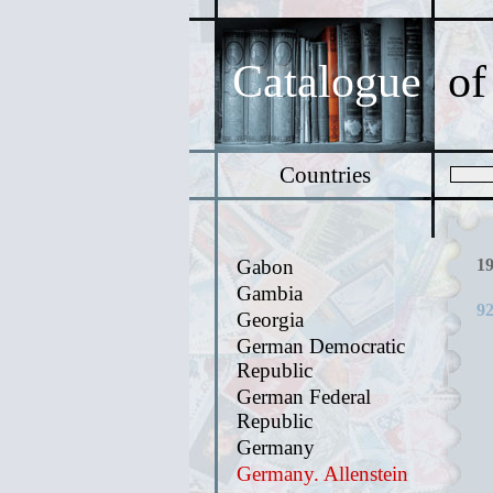
Catalogue
of
Countries
Gabon
1
Gambia
92
Georgia
German Democratic
Republic
German Federal
Republic
Germany
Germany. Allenstein