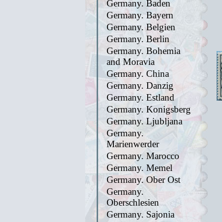
Germany. Baden
Germany. Bayern
Germany. Belgien
Germany. Berlin
Germany. Bohemia
and Moravia
Germany. China
Germany. Danzig
Germany. Estland
Germany. Konigsberg
Germany. Ljubljana
Germany.
Marienwerder
Germany. Marocco
Germany. Memel
Germany. Ober Ost
Germany.
Oberschlesien
Germany. Sajonia