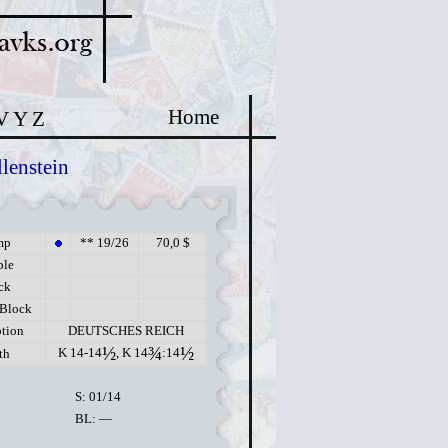
Home
V
Y
Z
lenstein
mp
** 19/26
70,0 $
ple
ck
 Block
ption
DEUTSCHES REICH
½
¾
½
K 14-14
, K 14
:14
th
S: 01/14
BL: —