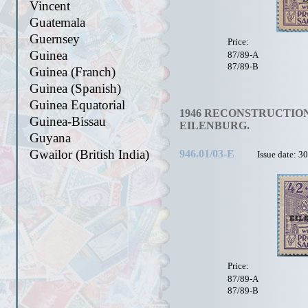
Vincent
Guatemala
Guernsey
Price:
Guinea
87/89-A
87/89-B
Guinea (Franch)
Guinea (Spanish)
Guinea Equatorial
1946 RECONSTRUCTION
Guinea-Bissau
EILENBURG.
Guyana
Gwailor (British India)
946.01/03-E
Issue date: 3
Price:
87/89-A
87/89-B