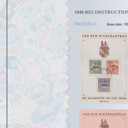
1946 RECONSTRUCTION
946.01/03-L
Issue date: 3