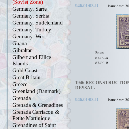
(Soviet Zone)
946.01/03-D
Issue date: 3
Germany. Sarre
Germany. Serbia
Germany. Sudetenland
Germany. Turkey
Germany. West
Ghana
Gibraltar
Price:
Gilbert and Ellice
87/89-A
Islands
87/89-B
Gold Coast
Great Britain
1946 RECONSTRUCTION
Greece
DESSAU.
Greenland (Danmark)
Grenada
946.01/03-D
Issue date: 3
Grenada & Grenadines
Grenada Carriacou &
Petite Martinique
Grenadines of Saint