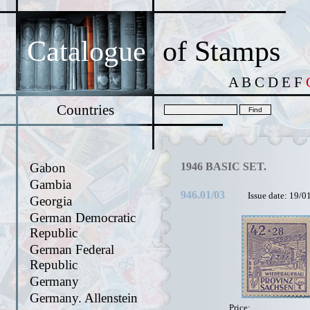
Catalogue
of Stamps
A
B
C
D
E
F
Countries
Gabon
1946 BASIC SET.
Gambia
946.01/03
Issue date: 19/0
Georgia
German Democratic
Republic
German Federal
Republic
Germany
Germany. Allenstein
Price: