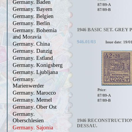
Germany. Baden
87/89-A
Germany. Bayern
87/89-B
Germany. Belgien
Germany. Berlin
Germany. Bohemia
1946 BASIC SET. GREY 
and Moravia
946.01/03
Issue date: 19/0
Germany. China
Germany. Danzig
Germany. Estland
Germany. Konigsberg
Germany. Ljubljana
Germany.
Marienwerder
Price:
Germany. Marocco
87/89-A
Germany. Memel
87/89-B
Germany. Ober Ost
Germany.
Oberschlesien
1946 RECONSTRUCTION
DESSAU.
Germany. Sajonia