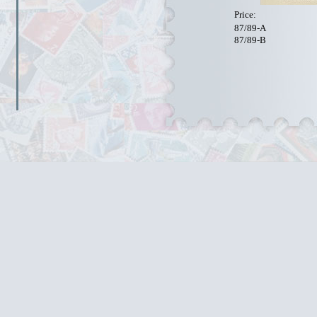
Price:
87/89-A
87/89-B