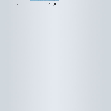
Price:
€280,00