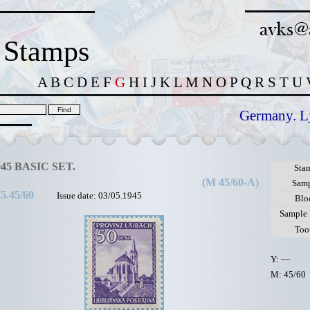
 Stamps
A
B
C
D
E
F
G
H
I
J
K
L
M
N
O
P
Q
R
S
T
U
Germany. L
945 BASIC SET.
Sta
(M 45/60-A)
Sam
5.45/60
Issue date: 03/05.1945
Blo
Sample
Too
Y: —
M: 45/60