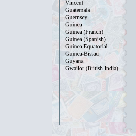
Vincent
Guatemala
Guernsey
Guinea
Guinea (Franch)
Guinea (Spanish)
Guinea Equatorial
Guinea-Bissau
Guyana
Gwailor (British India)