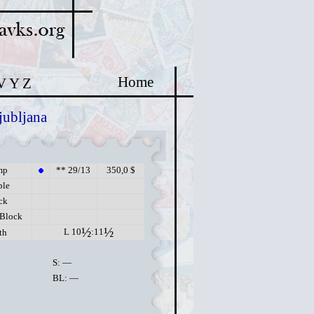
Home
V
Y
Z
jubljana
mp
** 29/13
350,0 $
ple
ck
 Block
½
½
L 10
:11
th
S: —
BL: —