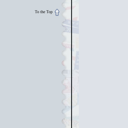
To the Top