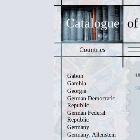
Catalogue
of
Countries
Gabon
1
Gambia
94
Georgia
German Democratic
Republic
German Federal
Republic
Germany
Germany. Allenstein