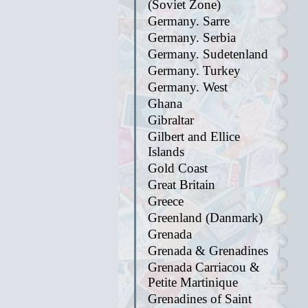
(Soviet Zone)
Germany. Sarre
Germany. Serbia
Germany. Sudetenland
Germany. Turkey
Germany. West
Ghana
Gibraltar
Gilbert and Ellice
Islands
Gold Coast
Great Britain
Greece
Greenland (Danmark)
Grenada
Grenada & Grenadines
Grenada Carriacou &
Petite Martinique
Grenadines of Saint