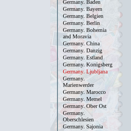
Germany. Baden
Germany. Bayern
Germany. Belgien
Germany. Berlin
Germany. Bohemia
and Moravia
Germany. China
Germany. Danzig
Germany. Estland
Germany. Konigsberg
Germany. Ljubljana
Germany.
Marienwerder
Germany. Marocco
Germany. Memel
Germany. Ober Ost
Germany.
Oberschlesien
Germany. Sajonia